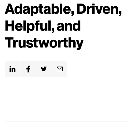
n
Adaptable, Driven,
t
Helpful, and
Trustworthy