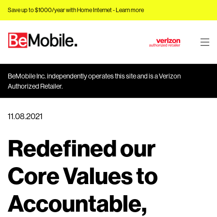
Save up to $1000/year with Home Internet -
Learn more
J
u
m
BeMobile Inc. independently operates this site and is a Verizon
p
Authorized Retailer.
t
o
11.08.2021
M
a
Redefined our
i
n
C
Core Values to
o
n
Accountable,
t
e