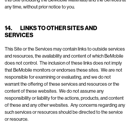
any time, without prior notice to you.
14. LINKS TO OTHER SITES AND
SERVICES
This Site or the Services may contain links to outside services
and resources, the availability and content of which BeMobile
does not control. The inclusion of these links does not imply
that BeMobile monitors or endorses these sites. We are not
responsible for examining or evaluating, and we do not
warrant the offering of these services and resources or the
content of these websites. We do not assume any
responsibility or liability for the actions, products, and content
of these and any other websites. Any concerns regarding any
such services or resources should be directed to the service
or resource.