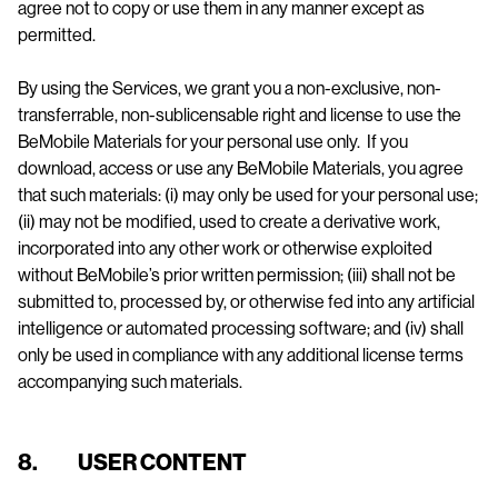
agree not to copy or use them in any manner except as
permitted.
By using the Services, we grant you a non-exclusive, non-
transferrable, non-sublicensable right and license to use the
BeMobile Materials for your personal use only. If you
download, access or use any BeMobile Materials, you agree
that such materials: (i) may only be used for your personal use;
(ii) may not be modified, used to create a derivative work,
incorporated into any other work or otherwise exploited
without BeMobile’s prior written permission; (iii) shall not be
submitted to, processed by, or otherwise fed into any artificial
intelligence or automated processing software; and (iv) shall
only be used in compliance with any additional license terms
accompanying such materials.
8. USER CONTENT