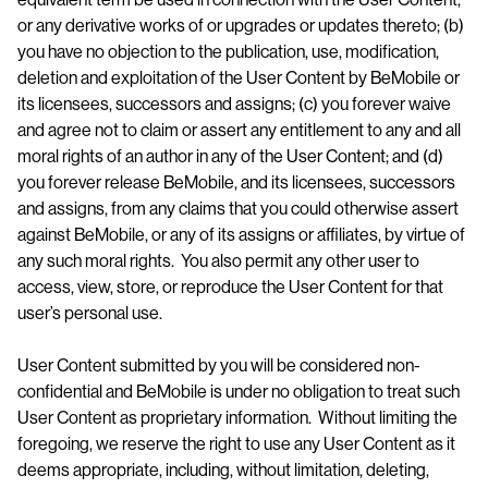
or any derivative works of or upgrades or updates thereto; (b)
you have no objection to the publication, use, modification,
deletion and exploitation of the User Content by BeMobile or
its licensees, successors and assigns; (c) you forever waive
and agree not to claim or assert any entitlement to any and all
moral rights of an author in any of the User Content; and (d)
you forever release BeMobile, and its licensees, successors
and assigns, from any claims that you could otherwise assert
against BeMobile, or any of its assigns or affiliates, by virtue of
any such moral rights. You also permit any other user to
access, view, store, or reproduce the User Content for that
user’s personal use.
User Content submitted by you will be considered non-
confidential and BeMobile is under no obligation to treat such
User Content as proprietary information. Without limiting the
foregoing, we reserve the right to use any User Content as it
deems appropriate, including, without limitation, deleting,