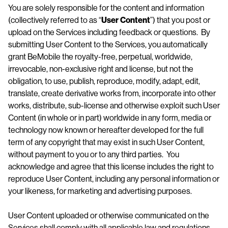
You are solely responsible for the content and information
(collectively referred to as “
User
Content
”) that you post or
upload on the Services including feedback or questions. By
submitting User Content to the Services, you automatically
grant BeMobile the royalty-free, perpetual, worldwide,
irrevocable, non-exclusive right and license, but not the
obligation, to use, publish, reproduce, modify, adapt, edit,
translate, create derivative works from, incorporate into other
works, distribute, sub-license and otherwise exploit such User
Content (in whole or in part) worldwide in any form, media or
technology now known or hereafter developed for the full
term of any copyright that may exist in such User Content,
without payment to you or to any third parties. You
acknowledge and agree that this license includes the right to
reproduce User Content, including any personal information or
your likeness, for marketing and advertising purposes.
User Content uploaded or otherwise communicated on the
Services shall comply with all applicable law and regulations