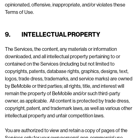
opinionated, offensive, inappropriate, and/or violates these
Terms of Use.
9. INTELLECTUAL PROPERTY
The Services, the content, any materials or information
downloaded, and all intellectual property pertaining to or
contained on the Services (including but not limited to
copyrights, patents, database rights, graphics, designs, text,
logos, trade dress, trademarks, and service marks) are owned
by BeMobile or third parties; all rights, title, and interest will
remain the property of BeMobile and/or such third-party
owner, as applicable. All content is protected by trade dress,
copyright, patent, and trademark laws, as well as various other
intellectual property and unfair competition laws.
You are authorized to view and retain a copy of pages of the
Services only for your own personal, non-commercial use.