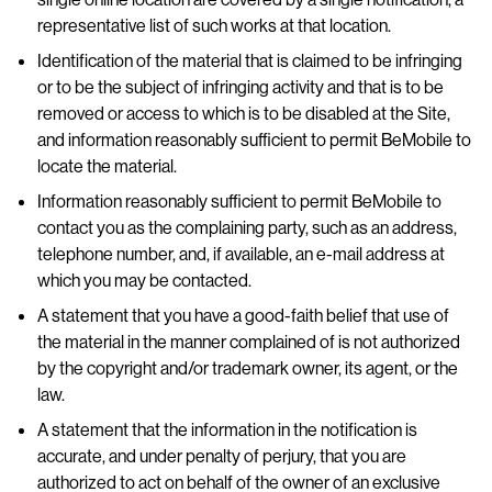
representative list of such works at that location.
Identification of the material that is claimed to be infringing
or to be the subject of infringing activity and that is to be
removed or access to which is to be disabled at the Site,
and information reasonably sufficient to permit BeMobile to
locate the material.
Information reasonably sufficient to permit BeMobile to
contact you as the complaining party, such as an address,
telephone number, and, if available, an e-mail address at
which you may be contacted.
A statement that you have a good-faith belief that use of
the material in the manner complained of is not authorized
by the copyright and/or trademark owner, its agent, or the
law.
A statement that the information in the notification is
accurate, and under penalty of perjury, that you are
authorized to act on behalf of the owner of an exclusive