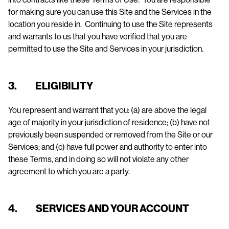
for making sure you can use this Site and the Services in the
location you reside in. Continuing to use the Site represents
and warrants to us that you have verified that you are
permitted to use the Site and Services in your jurisdiction.
3. ELIGIBILITY
You represent and warrant that you: (a) are above the legal
age of majority in your jurisdiction of residence; (b) have not
previously been suspended or removed from the Site or our
Services; and (c) have full power and authority to enter into
these Terms, and in doing so will not violate any other
agreement to which you are a party.
4. SERVICES AND YOUR ACCOUNT