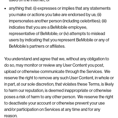
anything that: (i) expresses or implies that any statements
you make or actions you take are endorsed by us; (ii)
impersonates another person (including celebrities); (iii)
indicates that you are a BeMobile employee,
representative of BeMobile; or (iv) attempts to mislead
users by indicating that you represent BeMobile or any of
BeMobile’s partners or affiliates.
You understand and agree that we, without any obligation to
do so, may monitor or review any User Content you post,
upload or otherwise communicate through the Services. We
reserve the right to remove any such User Content, in whole or
in part, at our sole discretion, that violates these Terms, is likely
to harm our reputation, is deemed inappropriate or otherwise
poses a risk of harm to any other person. We reserve the right
to deactivate your account or otherwise prevent your use
and/or participation on Services at any time and for any
reason.