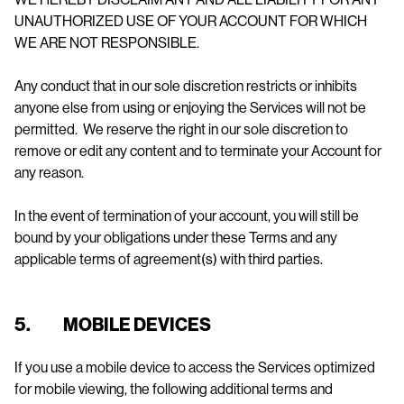
UNAUTHORIZED USE OF YOUR ACCOUNT FOR WHICH
WE ARE NOT RESPONSIBLE.
Any conduct that in our sole discretion restricts or inhibits
anyone else from using or enjoying the Services will not be
permitted. We reserve the right in our sole discretion to
remove or edit any content and to terminate your Account for
any reason.
In the event of termination of your account, you will still be
bound by your obligations under these Terms and any
applicable terms of agreement(s) with third parties.
5. MOBILE DEVICES
If you use a mobile device to access the Services optimized
for mobile viewing, the following additional terms and