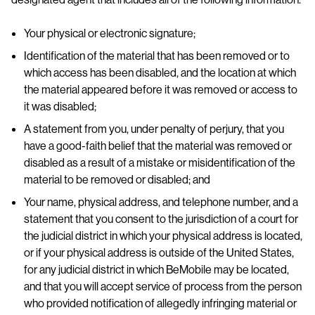
Your physical or electronic signature;
Identification of the material that has been removed or to
which access has been disabled, and the location at which
the material appeared before it was removed or access to
it was disabled;
A statement from you, under penalty of perjury, that you
have a good-faith belief that the material was removed or
disabled as a result of a mistake or misidentification of the
material to be removed or disabled; and
Your name, physical address, and telephone number, and a
statement that you consent to the jurisdiction of a court for
the judicial district in which your physical address is located,
or if your physical address is outside of the United States,
for any judicial district in which BeMobile may be located,
and that you will accept service of process from the person
who provided notification of allegedly infringing material or