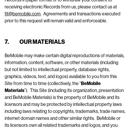
receiving electronic Records from us, please contact us at
fit@bemobile.com
. Agreements and transactions executed
prior to this request will remain valid and enforceable.
7. OUR MATERIALS
BeMobile may make certain digital reproductions of materials,
information, content, software, or other materials (including
but not limited to intellectual property, database rights,
graphics, videos, text, and logos) available to you from this
Site from time to time (collectively, the “
BeMobile
Materials
”). This Site (including its organization, presentation
and BeMobile Materials) is the property of BeMobile and its
licensors and may be protected by intellectual property laws
including laws relating to copyrights, trademarks, trade names,
internet domain names and other similar rights. BeMobile or
its licensors own all related trademarks and logos, and you