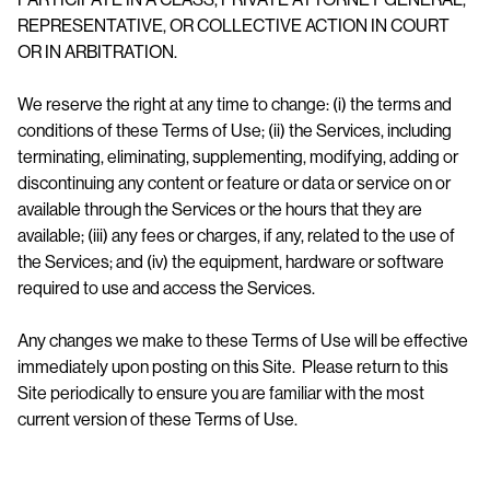
REPRESENTATIVE, OR COLLECTIVE ACTION IN COURT
OR IN ARBITRATION.
We reserve the right at any time to change: (i) the terms and
conditions of these Terms of Use; (ii) the Services, including
terminating, eliminating, supplementing, modifying, adding or
discontinuing any content or feature or data or service on or
available through the Services or the hours that they are
available; (iii) any fees or charges, if any, related to the use of
the Services; and (iv) the equipment, hardware or software
required to use and access the Services.
Any changes we make to these Terms of Use will be effective
immediately upon posting on this Site. Please return to this
Site periodically to ensure you are familiar with the most
current version of these Terms of Use.