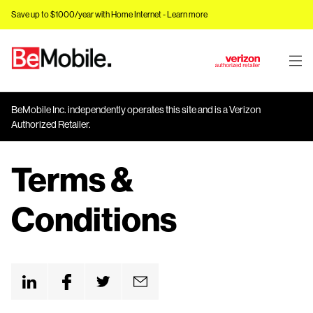
Save up to $1000/year with Home Internet -
Learn more
J
u
m
BeMobile Inc. independently operates this site and is a Verizon
p
Authorized Retailer.
t
o
Terms &
M
a
i
Conditions
n
C
o
n
t
e