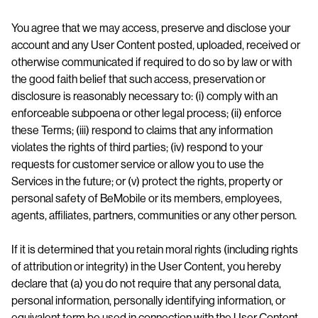
You agree that we may access, preserve and disclose your
account and any User Content posted, uploaded, received or
otherwise communicated if required to do so by law or with
the good faith belief that such access, preservation or
disclosure is reasonably necessary to: (i) comply with an
enforceable subpoena or other legal process; (ii) enforce
these Terms; (iii) respond to claims that any information
violates the rights of third parties; (iv) respond to your
requests for customer service or allow you to use the
Services in the future; or (v) protect the rights, property or
personal safety of BeMobile or its members, employees,
agents, affiliates, partners, communities or any other person.
If it is determined that you retain moral rights (including rights
of attribution or integrity) in the User Content, you hereby
declare that (a) you do not require that any personal data,
personal information, personally identifying information, or
equivalent term be used in connection with the User Content,