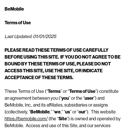
n
BeMobile
t
Terms of Use
Last Updated: 01/01/2025
PLEASE READ THESE TERMS OF USE CAREFULLY
BEFORE USING THIS SITE. IF YOU DO NOT AGREE TO BE
BOUND BY THESE TERMS OF USE, PLEASE DO NOT
ACCESS THIS
SITE, USE THE SITE, OR INDICATE
ACCEPTANCE OF THESE TERMS.
These Terms of Use (“
Terms
” or “
Terms of Use
”) constitute
an agreement between you (“
you
” or the “
user
”) and
BeMobile, Inc., and its affiliates, subsidiaries or assigns
(collectively, “
BeMobile
,” “
we
,” “
us
” or “
our
”). This website
https://bemobile.com/
(the “
Site
”) is owned and operated by
BeMobile. Access and use of this Site, and our services