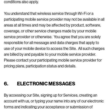
conditions also apply.
You understand that wireless service through Wi-Fi or a
participating mobile service provider may not be available in all
areas at all times and may be affected by product, software,
coverage, or other service changes made by your mobile
service provider or otherwise. You agree that you are solely
responsible for all message and data charges that apply to
use of your mobile device to access the Site. All such charges
are billed by and payable to your mobile service provider.
Please contact your participating mobile service provider for
pricing plans, participation status and details.
6. ELECTRONIC MESSAGES
By accessing our Site, signing up for Services, creating an
account with us, or typing your name into any of our electronic
forms and indicating your acceptance or submission of