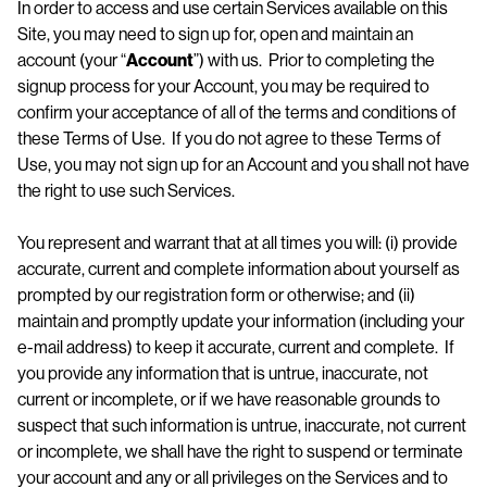
In order to access and use certain Services available on this
Site, you may need to sign up for, open and maintain an
account (your “
Account
”) with us. Prior to completing the
signup process for your Account, you may be required to
confirm your acceptance of all of the terms and conditions of
these Terms of Use. If you do not agree to these Terms of
Use, you may not sign up for an Account and you shall not have
the right to use such Services.
You represent and warrant that at all times you will: (i) provide
accurate, current and complete information about yourself as
prompted by our registration form or otherwise; and (ii)
maintain and promptly update your information (including your
e-mail address) to keep it accurate, current and complete. If
you provide any information that is untrue, inaccurate, not
current or incomplete, or if we have reasonable grounds to
suspect that such information is untrue, inaccurate, not current
or incomplete, we shall have the right to suspend or terminate
your account and any or all privileges on the Services and to