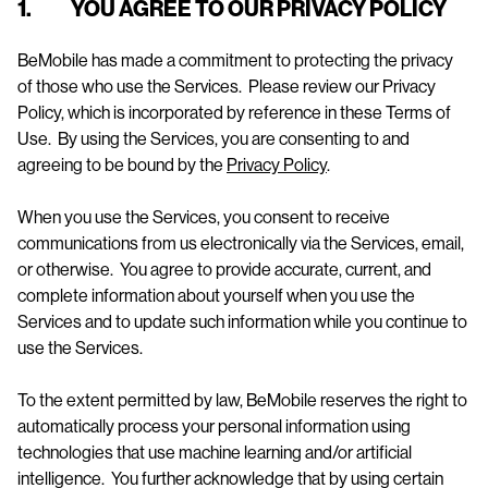
1. YOU AGREE TO OUR PRIVACY POLICY
BeMobile has made a commitment to protecting the privacy
of those who use the Services. Please review our Privacy
Policy, which is incorporated by reference in these Terms of
Use. By using the Services, you are consenting to and
agreeing to be bound by the
Privacy Policy
.
When you use the Services, you consent to receive
communications from us electronically via the Services, email,
or otherwise. You agree to provide accurate, current, and
complete information about yourself when you use the
Services and to update such information while you continue to
use the Services.
To the extent permitted by law, BeMobile reserves the right to
automatically process your personal information using
technologies that use machine learning and/or artificial
intelligence. You further acknowledge that by using certain