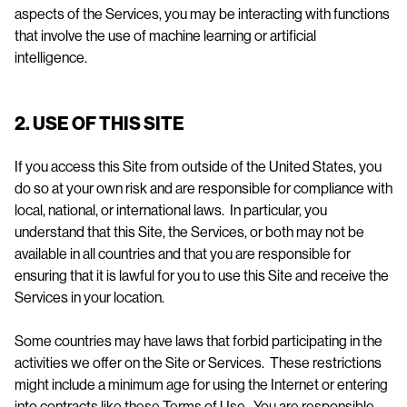
aspects of the Services, you may be interacting with functions
that involve the use of machine learning or artificial
intelligence.
2. USE OF THIS SITE
If you access this Site from outside of the United States, you
do so at your own risk and are responsible for compliance with
local, national, or international laws. In particular, you
understand that this Site, the Services, or both may not be
available in all countries and that you are responsible for
ensuring that it is lawful for you to use this Site and receive the
Services in your location.
Some countries may have laws that forbid participating in the
activities we offer on the Site or Services. These restrictions
might include a minimum age for using the Internet or entering
into contracts like these Terms of Use. You are responsible