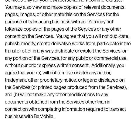
You may also view and make copies of relevant documents,
pages, images, or other materials on the Services for the
purpose of transacting business with us. You may not
tokenize copies of the pages of the Services or any other
content on the Services. You agree that you will not duplicate,
publish, modify, create derivative works from, participate in the
transfer of, or in any way distribute or exploit the Services, or
any portion of the Services, for any public or commercial use,
without our prior express written consent. Additionally, you
agree that you: (a) will not remove or alter any author,
trademark, other proprietary notice, or legend displayed on
the Services (or printed pages produced from the Services),
and (b) will not make any other modifications to any
documents obtained from the Services other than in
connection with completing information required to transact
business with BeMobile.