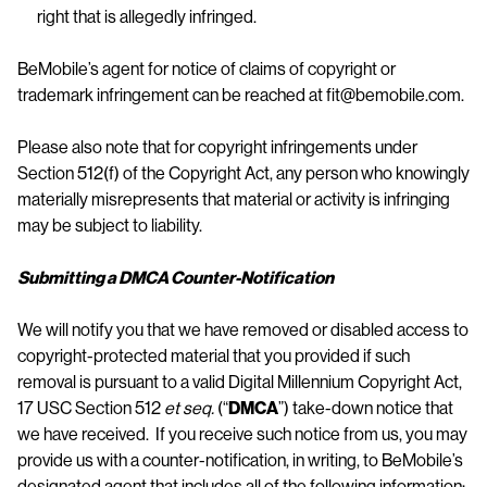
right that is allegedly infringed.
BeMobile’s agent for notice of claims of copyright or
trademark infringement can be reached at fit@bemobile.com.
Please also note that for copyright infringements under
Section 512(f) of the Copyright Act, any person who knowingly
materially misrepresents that material or activity is infringing
may be subject to liability.
Submitting a DMCA Counter-Notification
We will notify you that we have removed or disabled access to
copyright-protected material that you provided if such
removal is pursuant to a valid Digital Millennium Copyright Act,
17 USC Section 512
et seq.
(“
DMCA
”) take-down notice that
we have received. If you receive such notice from us, you may
provide us with a counter-notification, in writing, to BeMobile’s
designated agent that includes all of the following information: