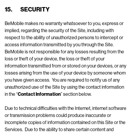
15. SECURITY
BeMobile makes no warranty whatsoever to you, express or
implied, regarding the security of the Site, including with
respect to the ability of unauthorized persons to intercept or
access information transmitted by you through the Site.
BeMobile is not responsible for any losses resulting from the
loss or theft of your device, the loss or theft of your
information transmitted from or stored on your devices, or any
losses arising from the use of your device by someone whom
you have given access. You are required to notify us of any
unauthorized use of the Site by using the contact information
in the “
Contact Information
” section below.
Due to technical difficulties with the Internet, internet software
or transmission problems could produce inaccurate or
incomplete copies of information contained on this Site or the
Services. Due to the ability to share certain content and