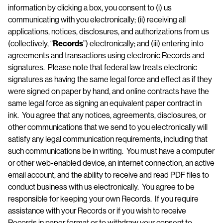
information by clicking a box, you consent to (i) us
communicating with you electronically; (ii) receiving all
applications, notices, disclosures, and authorizations from us
(collectively, “
Records
”) electronically; and (iii) entering into
agreements and transactions using electronic Records and
signatures. Please note that federal law treats electronic
signatures as having the same legal force and effect as if they
were signed on paper by hand, and online contracts have the
same legal force as signing an equivalent paper contract in
ink. You agree that any notices, agreements, disclosures, or
other communications that we send to you electronically will
satisfy any legal communication requirements, including that
such communications be in writing. You must have a computer
or other web-enabled device, an internet connection, an active
email account, and the ability to receive and read PDF files to
conduct business with us electronically. You agree to be
responsible for keeping your own Records. If you require
assistance with your Records or if you wish to receive
Records in paper format or to withdraw your consent to