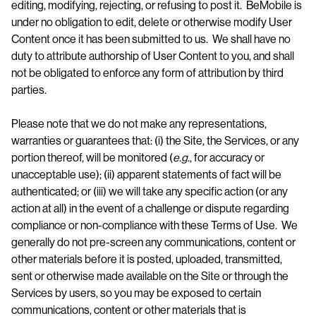
editing, modifying, rejecting, or refusing to post it. BeMobile is
under no obligation to edit, delete or otherwise modify User
Content once it has been submitted to us. We shall have no
duty to attribute authorship of User Content to you, and shall
not be obligated to enforce any form of attribution by third
parties.
Please note that we do not make any representations,
warranties or guarantees that: (i) the Site, the Services, or any
portion thereof, will be monitored (
e.g
., for accuracy or
unacceptable use); (ii) apparent statements of fact will be
authenticated; or (iii) we will take any specific action (or any
action at all) in the event of a challenge or dispute regarding
compliance or non-compliance with these Terms of Use. We
generally do not pre-screen any communications, content or
other materials before it is posted, uploaded, transmitted,
sent or otherwise made available on the Site or through the
Services by users, so you may be exposed to certain
communications, content or other materials that is