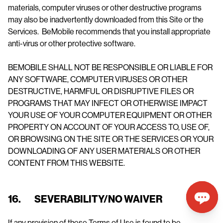
materials, computer viruses or other destructive programs
may also be inadvertently downloaded from this Site or the
Services. BeMobile recommends that you install appropriate
anti-virus or other protective software.
BEMOBILE SHALL NOT BE RESPONSIBLE OR LIABLE FOR
ANY SOFTWARE, COMPUTER VIRUSES OR OTHER
DESTRUCTIVE, HARMFUL OR DISRUPTIVE FILES OR
PROGRAMS THAT MAY INFECT OR OTHERWISE IMPACT
YOUR USE OF YOUR COMPUTER EQUIPMENT OR OTHER
PROPERTY ON ACCOUNT OF YOUR ACCESS TO, USE OF,
OR BROWSING ON THE SITE OR THE SERVICES OR YOUR
DOWNLOADING OF ANY USER MATERIALS OR OTHER
CONTENT FROM THIS WEBSITE.
16. SEVERABILITY/NO WAIVER
If any provision of these Terms of Use is found to be