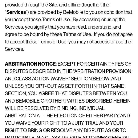
provided through the Site, and offline (together, the
“
Services
”) are provided by BeMobile to you on condition that
you accept these Terms of Use. By accessing or using the
Services, you signify that you have read, understand, and
agree to be bound by these Terms of Use. If you do not agree
to accept these Terms of Use, you may not access or use the
Services.
ARBITRATION NOTICE
: EXCEPT FOR CERTAIN TYPES OF
DISPUTES DESCRIBED IN THE “ARBITRATION PROVISION
AND CLASS ACTION WAIVER” SECTION BELOW, AND
UNLESS YOU OPT-OUT AS SET FORTH IN THAT SAME
SECTION, YOU AGREE THAT DISPUTES BETWEEN YOU
AND BEMOBILE OR OTHER PARTIES DESCRIBED HEREIN
WILL BE RESOLVED BY BINDING, INDIVIDUAL
ARBITRATION AT THE ELECTION OF EITHER PARTY, AND
YOU WAIVE YOUR RIGHT TO A JURY TRIAL AND YOUR
RIGHT TO BRING OR RESOLVE ANY DISPUTE AS OR TO
PARTICIPATE IN A CLASS, PRIVATE ATTORNEY GENERAL,