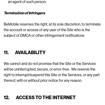
an agent of such person.
Termination of Infringers
BeMobile reserves the right, at its sole discretion, to terminate
the account or access of any user of the Site who is the
subject of DMCA or other infringement notifications
11. AVAILABILITY
We cannot and do not promise that the Site or the Services
will be uninterrupted, secure, or error-free. We reserve the
right to interrupt/suspend this Site or the Services, or any part
thereof, with or without prior notice for any reason.
12. ACCESS TO THE INTERNET