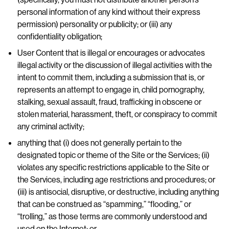
personal information of any kind without their express
permission) personality or publicity; or (iii) any
confidentiality obligation;
User Content that is illegal or encourages or advocates
illegal activity or the discussion of illegal activities with the
intent to commit them, including a submission that is, or
represents an attempt to engage in, child pornography,
stalking, sexual assault, fraud, trafficking in obscene or
stolen material, harassment, theft, or conspiracy to commit
any criminal activity;
anything that (i) does not generally pertain to the
designated topic or theme of the Site or the Services; (ii)
violates any specific restrictions applicable to the Site or
the Services, including age restrictions and procedures; or
(iii) is antisocial, disruptive, or destructive, including anything
that can be construed as “spamming,” “flooding,” or
“trolling,” as those terms are commonly understood and
used on the Internet; or