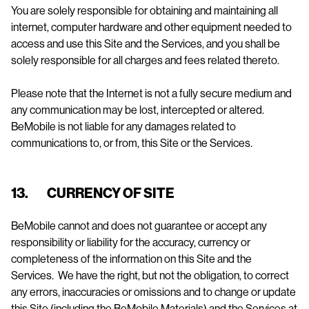
You are solely responsible for obtaining and maintaining all
internet, computer hardware and other equipment needed to
access and use this Site and the Services, and you shall be
solely responsible for all charges and fees related thereto.
Please note that the Internet is not a fully secure medium and
any communication may be lost, intercepted or altered.
BeMobile is not liable for any damages related to
communications to, or from, this Site or the Services.
13. CURRENCY OF SITE
BeMobile cannot and does not guarantee or accept any
responsibility or liability for the accuracy, currency or
completeness of the information on this Site and the
Services. We have the right, but not the obligation, to correct
any errors, inaccuracies or omissions and to change or update
this Site (including the BeMobile Materials) and the Services at