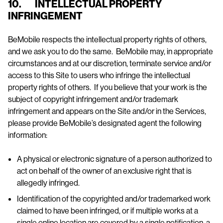
10. INTELLECTUAL PROPERTY
INFRINGEMENT
BeMobile respects the intellectual property rights of others,
and we ask you to do the same. BeMobile may, in appropriate
circumstances and at our discretion, terminate service and/or
access to this Site to users who infringe the intellectual
property rights of others. If you believe that your work is the
subject of copyright infringement and/or trademark
infringement and appears on the Site and/or in the Services,
please provide BeMobile’s designated agent the following
information:
A physical or electronic signature of a person authorized to
act on behalf of the owner of an exclusive right that is
allegedly infringed.
Identification of the copyrighted and/or trademarked work
claimed to have been infringed, or if multiple works at a
single online location are covered by a single notification, a