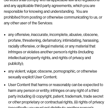
and any applicable third party agreements, which you are
responsible for knowing and understanding. You are
prohibited from posting or otherwise communicating to us, or
any other user of the Services:
any offensive, inaccurate, incomplete, abusive, obscene,
profane, threatening, defamatory, intimidating, harassing,
racially offensive, or illegal material, or any material that
infringes or violates another person’s rights (including
intellectual property rights, and rights of privacy and
publicity);
any violent, vulgar, obscene, pornographic, or otherwise
sexually explicit User Content;
User Content that harms or reasonably can be expected to
harm any person or entity; infringes on any right of a third
party including (i) copyright, patent, trademark, trade secret
or other proprietary or contractual rights, (ii) rights of privacy
(specifically, you must not distribute another person’s