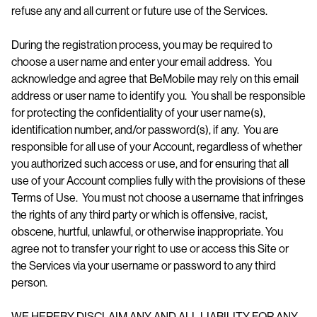
refuse any and all current or future use of the Services.
During the registration process, you may be required to
choose a user name and enter your email address. You
acknowledge and agree that BeMobile may rely on this email
address or user name to identify you. You shall be responsible
for protecting the confidentiality of your user name(s),
identification number, and/or password(s), if any. You are
responsible for all use of your Account, regardless of whether
you authorized such access or use, and for ensuring that all
use of your Account complies fully with the provisions of these
Terms of Use. You must not choose a username that infringes
the rights of any third party or which is offensive, racist,
obscene, hurtful, unlawful, or otherwise inappropriate. You
agree not to transfer your right to use or access this Site or
the Services via your username or password to any third
person.
WE HEREBY DISCLAIM ANY AND ALL LIABILITY FOR ANY