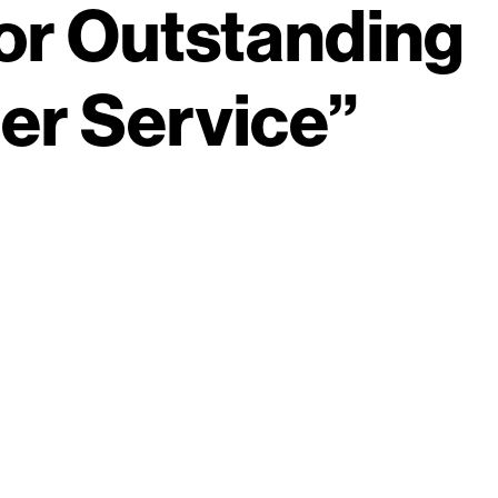
or Outstanding
r Service”