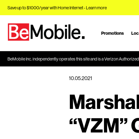
Save up to $1000/year with Home Internet -
Learn more
Promotions
Loc
J
u
m
p
BeMobile Inc. independently operates this site and is a Verizon Authorized 
t
o
10.05.2021
M
a
Marshal
i
n
C
“VZM” G
o
n
t