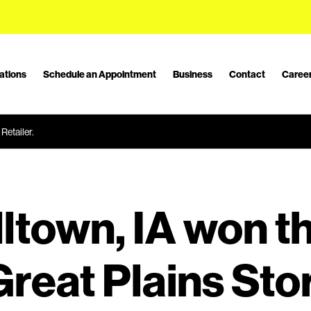
ations
Schedule an Appointment
Business
Contact
Caree
Retailer.
ltown, IA won t
reat Plains Stor