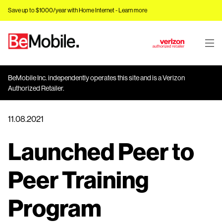
Save up to $1000/year with Home Internet -
Learn more
J
u
m
BeMobile Inc. independently operates this site and is a Verizon
p
Authorized Retailer.
t
o
11.08.2021
M
a
Launched Peer to
i
n
C
Peer Training
o
n
Program
t
e