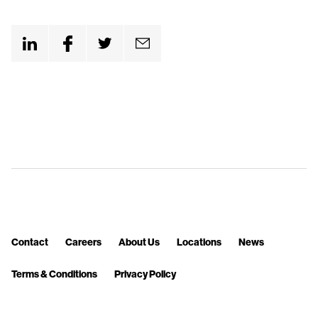
n
t
Contact
Careers
About Us
Locations
News
Terms & Conditions
Privacy Policy