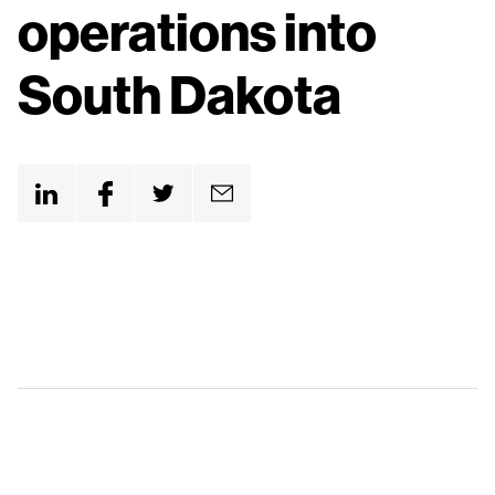
n
operations into
t
South Dakota