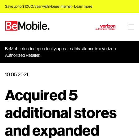
Save up to $1000/year with Home Internet -
Learn more
J
u
m
BeMobile Inc. independently operates this site and is a Verizon
p
Authorized Retailer.
t
o
10.05.2021
M
a
Acquired 5
i
n
C
additional stores
o
n
and expanded
t
e