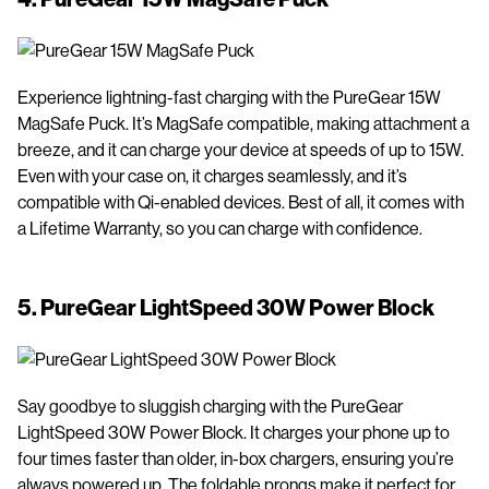
Experience lightning-fast charging with the PureGear 15W
MagSafe Puck. It’s MagSafe compatible, making attachment a
breeze, and it can charge your device at speeds of up to 15W.
Even with your case on, it charges seamlessly, and it’s
compatible with Qi-enabled devices. Best of all, it comes with
a Lifetime Warranty, so you can charge with confidence.
5.
PureGear LightSpeed 30W Power Block
Say goodbye to sluggish charging with the PureGear
LightSpeed 30W Power Block. It charges your phone up to
four times faster than older, in-box chargers, ensuring you’re
always powered up. The foldable prongs make it perfect for