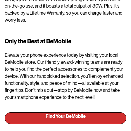
on-the-go use, and it boasts a total output of 30W. Plus, it’s
backed by a Lifetime Warranty, so you can charge faster and
worry less.
Only the Best at BeMobile
Elevate your phone experience today by visiting your local
BeMobile store. Our friendly award-winning teams are ready
to help you find the perfect accessories to complement your
device. With our handpicked selection, you’ll enjoy enhanced
functionality, style, and peace of mind—all available at your
fingertips. Don’t miss out—stop by BeMobile now and take
your smartphone experience to the next level!
Find Your BeMobile