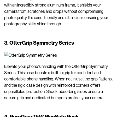
with an incredibly strong aluminum frame, it shields your
camera from scratches and drops without compromising
photo quality. It’s case-friendly and ultra-clear, ensuring your
photography skills shine through.
3.
OtterGrip Symmetry Series
Elevate your phone’s handling with the OtterGrip Symmetry
Series. This case boasts a built-in grip for confident and
comfortable phone handling. When not in use, the grip flattens,
and the rigid case design with reinforced corners offers
unparalleled protection. Shock-absorbing sides ensure a
secure grip and dedicated bumpers protect your camera.
4.
PureGear 15W MagSafe Puck