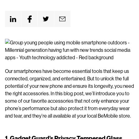
n
t
Our smartphones have become essential tools that keep us
connected, organized, and entertained. But to unlock the full
potential of your new phone and ensure its longevity, you need
the right accessories. In this blog post, we’ll introduce you to
some of our favorite accessories that not only enhance your
phone’s performance but also protect it from everyday wear
and tear, and they’re all available at your local BeMobile store.
1.
Gadget Guard’s Privacy Tempered Glass