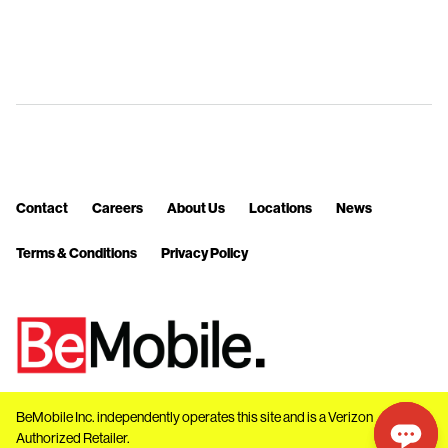
Contact
Careers
About Us
Locations
News
Terms & Conditions
Privacy Policy
BeMobile Inc. independently operates this site and is a Verizon
Authorized Retailer.