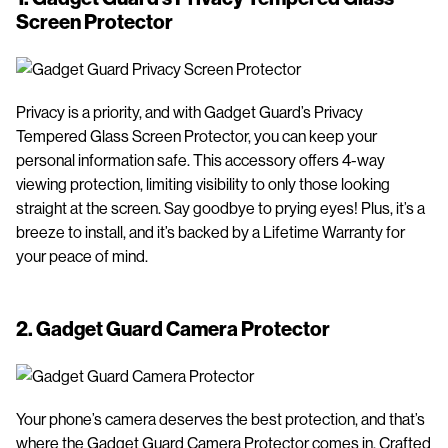
Screen Protector
Privacy is a priority, and with Gadget Guard’s Privacy
Tempered Glass Screen Protector, you can keep your
personal information safe. This accessory offers 4-way
viewing protection, limiting visibility to only those looking
straight at the screen. Say goodbye to prying eyes! Plus, it’s a
breeze to install, and it’s backed by a Lifetime Warranty for
your peace of mind.
2.
Gadget Guard Camera Protector
Your phone’s camera deserves the best protection, and that’s
where the Gadget Guard Camera Protector comes in. Crafted