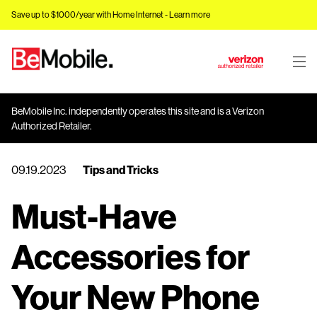
Save up to $1000/year with Home Internet -
Learn more
J
u
m
BeMobile Inc. independently operates this site and is a Verizon
p
Authorized Retailer.
t
o
09.19.2023
Tips and Tricks
M
a
Must-Have
i
n
C
Accessories for
o
n
Your New Phone
t
e