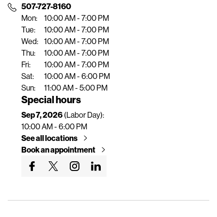
n
507-727-8160
t
Mon:
10:00 AM - 7:00 PM
Tue:
10:00 AM - 7:00 PM
Wed:
10:00 AM - 7:00 PM
Thu:
10:00 AM - 7:00 PM
Fri:
10:00 AM - 7:00 PM
Sat:
10:00 AM - 6:00 PM
Sun:
11:00 AM - 5:00 PM
Special hours
Sep 7, 2026
(Labor Day):
10:00 AM - 6:00 PM
See all locations
Book an appointment
G
G
G
G
o
o
o
o
t
t
t
t
o
o
o
o