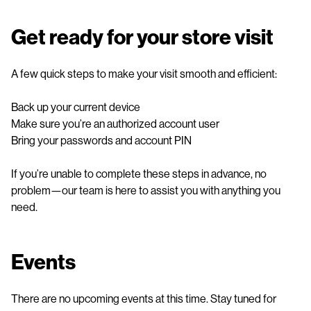
Get ready for your store visit
A few quick steps to make your visit smooth and efficient:
Back up your current device
Make sure you’re an authorized account user
Bring your passwords and account PIN
If you’re unable to complete these steps in advance, no
problem—our team is here to assist you with anything you
need.
Events
There are no upcoming events at this time. Stay tuned for