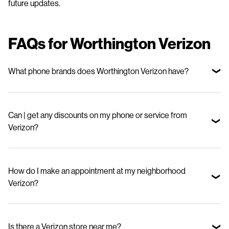
future updates.
FAQs for Worthington Verizon
What phone brands does Worthington Verizon have?
We offer top smartphone brands, including Apple, Samsung, and
Motorola—so you can choose the device that fits your lifestyle and
Can | get any discounts on my phone or service from
budget.
Verizon?
Yes. Stop in to check out our special offers for new phones and great
deals on our mobile phone plans.
How do I make an appointment at my neighborhood
Verizon?
Visit our appointments page and select your nearby store.
Is there a Verizon store near me?