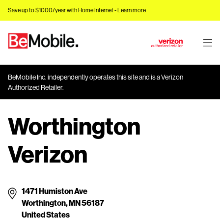
Save up to $1000/year with Home Internet -
Learn more
J
u
m
BeMobile Inc. independently operates this site and is a Verizon
p
Authorized Retailer.
t
o
Worthington
M
a
i
Verizon
n
C
o
n
1471 Humiston Ave
t
Worthington, MN 56187
e
United States