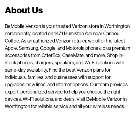
About Us
BeMobile Verizon is your trusted Verizon store in Worthington,
conveniently located on 1471 Humiston Ave near Caribou
Coffee. As an authorized Verizon retailer, we offer the latest
Apple, Samsung, Google, and Motorola phones, plus premium
accessories from OtterBox, CaseMate, and more. Shop in-
stock phones, chargers, speakers, and Wi-Fi solutions with
same-day availability. Find the best Verizon plans for
individuals, families, and businesses with support for
upgrades, new lines, and internet options. Our team provides
expert, personalized service to help you choose the right
devices, Wi-Fi solutions, and deals. Visit BeMobile Verizon in
Worthington for reliable service and all your wireless needs.