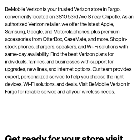
BeMobile Verizon is your trusted Verizon store in Fargo,
conveniently located on 3810 53rd Ave S near Chipotle. As an
authorized Verizon retailer, we offer the latest Apple,
Samsung, Google, and Motorola phones, plus premium
accessories from OtterBox, CaseMate, and more. Shop in-
stock phones, chargers, speakers, and Wi-Fi solutions with
same-day availability. Find the best Verizon plans for
individuals, families, and businesses with support for
upgrades, new lines, and internet options. Our team provides
expert, personalized service to help you choose the right
devices, Wi-Fi solutions, and deals. Visit BeMobile Verizon in
Fargo for reliable service and all your wireless needs.
Get ready for your store visit