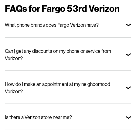
FAQs for Fargo 53rd Verizon
What phone brands does Fargo Verizon have?
We offer top smartphone brands, including Apple, Samsung, and
Motorola—so you can choose the device that fits your lifestyle and
Can | get any discounts on my phone or service from
budget.
Verizon?
Yes. Stop in to check out our special offers for new phones and great
deals on our mobile phone plans.
How do I make an appointment at my neighborhood
Verizon?
Visit our appointments page and select your nearby store.
Is there a Verizon store near me?
Use our Store Locator to find your nearest BeMobile Verizon.