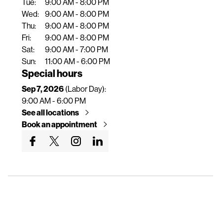
Tue:
9:00 AM - 8:00 PM
n
Wed:
9:00 AM - 8:00 PM
t
Thu:
9:00 AM - 8:00 PM
Fri:
9:00 AM - 8:00 PM
Sat:
9:00 AM - 7:00 PM
Sun:
11:00 AM - 6:00 PM
Special hours
Sep 7, 2026
(Labor Day):
9:00 AM - 6:00 PM
See all locations
Book an appointment
G
G
G
G
o
o
o
o
t
t
t
t
o
o
o
o
o
o
o
o
u
u
u
u
r
r
r
r