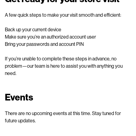
A few quick steps to make your visit smooth and efficient:
Back up your current device
Make sure you’re an authorized account user
Bring your passwords and account PIN
If you’re unable to complete these steps in advance, no
problem—our team is here to assist you with anything you
need.
Events
There are no upcoming events at this time. Stay tuned for
future updates.