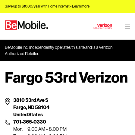
Save up to $1000/year with Home Internet -
Learn more
J
u
m
BeMobile Inc. independently operates this site and is a Verizon
p
Authorized Retailer.
t
o
Fargo 53rd Verizon
M
a
i
n
3810 53rd Ave S
C
Fargo, ND 58104
o
United States
n
701-365-0330
t
Mon:
9:00 AM - 8:00 PM
e