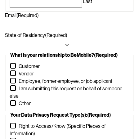
Last
Email
(Required)
State of Residency
(Required)
What is your relationship to BeMobile?
(Required)
Customer
Vendor
Employee, former employee, or job applicant
I am submitting this request on behalf of someone
else
Other
Your Data Privacy Request Type(s):
(Required)
Right to Access/Know (Specific Pieces of
Information)