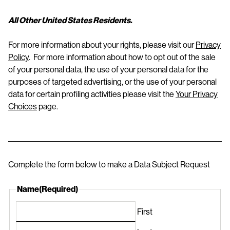
All Other United States Residents
.
For more information about your rights, please visit our
Privacy
Policy
. For more information about how to opt out of the sale
of your personal data, the use of your personal data for the
purposes of targeted advertising, or the use of your personal
data for certain profiling activities please visit the
Your Privacy
Choices
page.
Complete the form below to make a Data Subject Request
Name
(Required)
First