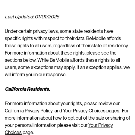
n
t
Last Updated: 01/01/2025
Under certain privacy laws, some state residents have
specific rights with respect to their data. BeMobile affords
these rights to all users, regardless of their state of residency.
For more information about these rights, please see the
sections below. While BeMobile affords these rights to all
users, some exceptions may apply. If an exception applies, we
will inform you in our response.
California Residents.
For more information about your rights, please review our
California Privacy Policy
and
Your Privacy Choices
pages. For
more information about how to opt out of the sale or sharing of
your personal information please visit our
Your Privacy
Choices
page.