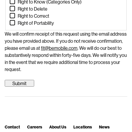
Right to Know (Categories Only)
Right to Delete
Right to Correct
Right of Portability
We will confirm receipt of this request using the email address
you have provided above. If you do not receive confirmation,
please email us at
fit@bemobile.com
. We will do our best to
substantively respond within forty-five days. We will notify you
in the event that we require additional time to process your
request.
Contact
Careers
About Us
Locations
News