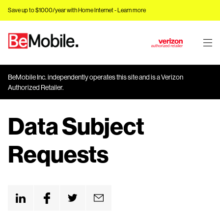
Save up to $1000/year with Home Internet -
Learn more
J
u
m
BeMobile Inc. independently operates this site and is a Verizon
p
Authorized Retailer.
t
o
Data Subject
M
a
i
Requests
n
C
o
n
t
e