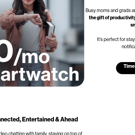
Busy moms and grads ar
the gift of productiv
s
It’s perfect for s
notific
Time
nected, Entertained & Ahead
ideo chatting with family, staying on top of