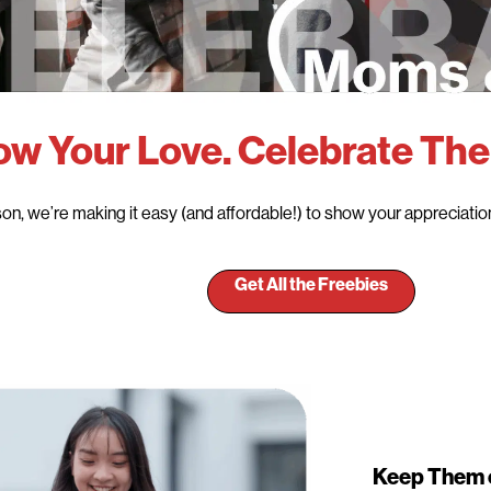
w Your Love. Celebrate The
on, we’re making it easy (and affordable!) to show your appreciation 
Get All the Freebies
Keep Them 