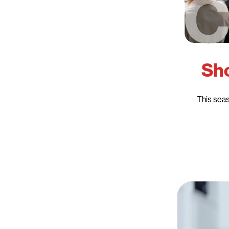
Sho
This seas