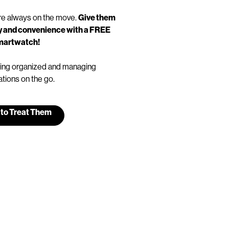
e always on the move.
Give them
ity and convenience with a FREE
martwatch!
taying organized and managing
ations on the go.
 to Treat Them