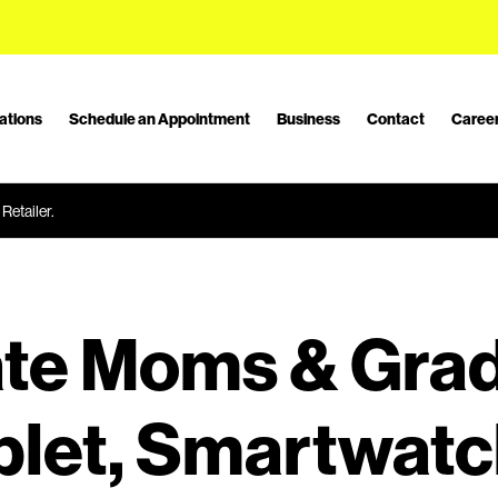
ations
Schedule an Appointment
Business
Contact
Caree
Retailer.
te Moms & Grad
blet, Smartwatc