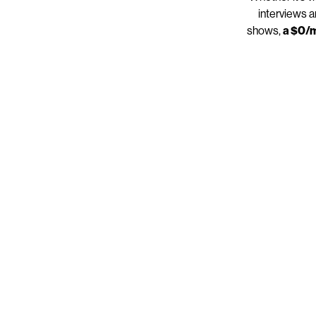
interviews a
shows,
a $0/m