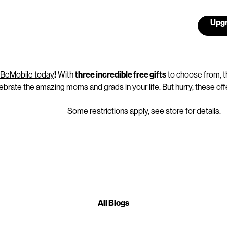
Upgr
l BeMobile today
!
With
three incredible free gifts
to choose from, t
ebrate the amazing moms and grads in your life. But hurry, these offe
Some restrictions apply, see
store
for details.
All Blogs