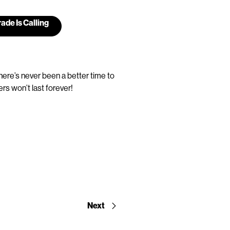
ade Is Calling
here’s never been a better time to
rs won’t last forever!
Next