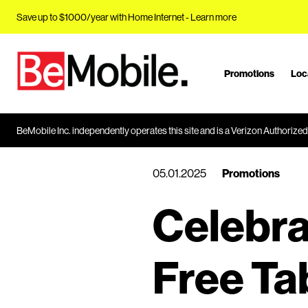
Save up to $1000/year with Home Internet -
Learn more
Promotions
Loc
J
u
m
p
BeMobile Inc. independently operates this site and is a Verizon Authorized 
t
o
05.01.2025
Promotions
M
a
Celebra
i
n
C
Free Ta
o
n
t