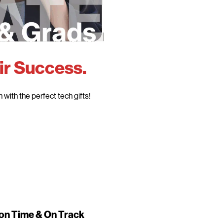
ir Success.
with the perfect tech gifts!
on Time & On Track