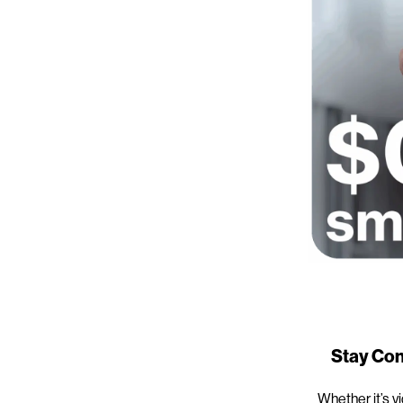
Stay Con
Whether it’s v