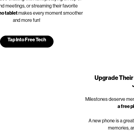
nd meetings, or streaming their favorite
o tablet
makes every moment smoother
and more fun!
Tap Into Free Tech
Upgrade Their 
Milestones deserve mem
a free 
A new phone is a great
memories, an