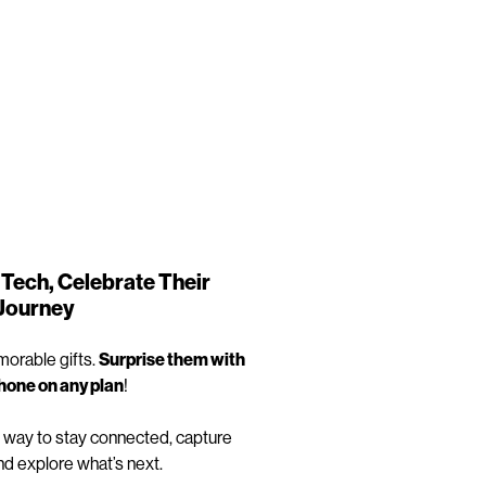
Tech, Celebrate Their
Journey
orable gifts.
Surprise them with
phone on any plan
!
 way to stay connected, capture
d explore what’s next.