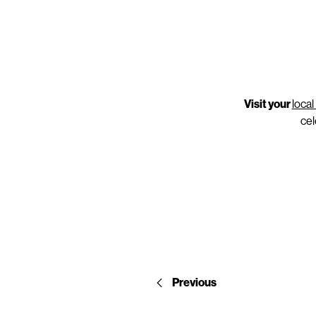
Visit your
loca
cel
Previous