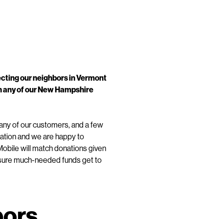
ecting our neighbors in Vermont
in any of our New Hampshire
any of our customers, and a few
tuation and we are happy to
obile will match donations given
ke sure much-needed funds get to
bors