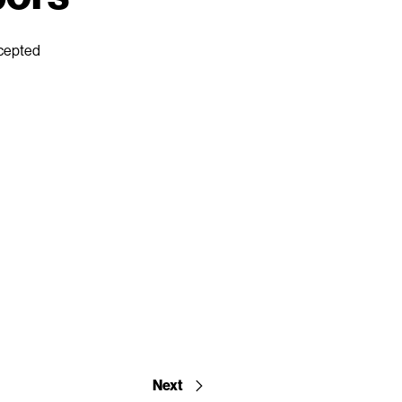
ccepted
Next