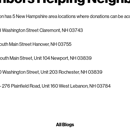
on has 5 New Hampshire area locations where donations can be a
3 Washington Street Claremont, NH 03743
outh Main Street Hanover, NH 03755
outh Main Street, Unit 104 Newport, NH 03839
0 Washington Street, Unit 203 Rochester, NH 03839
 276 Plainfield Road, Unit 160 West Lebanon, NH 03784
All Blogs