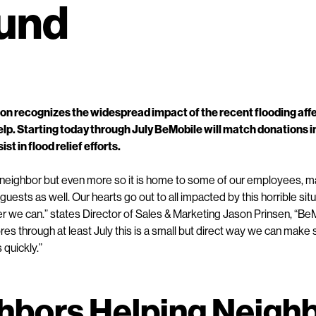
Fund
on recognizes the widespread impact of the recent flooding aff
elp. Starting today through July BeMobile will match donations 
ist in flood relief efforts.
 neighbor but even more so it is home to some of our employees, m
guests as well. Our hearts go out to all impacted by this horrible si
 we can.” states Director of Sales & Marketing Jason Prinsen, “BeM
tores through at least July this is a small but direct way we can ma
s quickly.”
hbors Helping Neigh