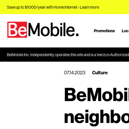
Save up to $1000/year with Home Internet -
Learn more
Promotions
Loc
J
u
m
p
BeMobile Inc. independently operates this site and is a Verizon Authorized 
t
o
07.14.2023
Culture
M
a
BeMobil
i
n
C
neighbo
o
n
t