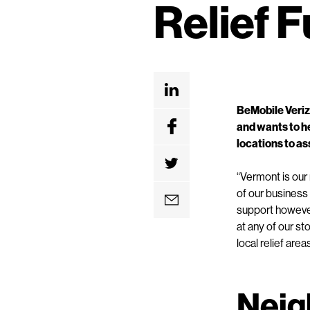
Relief 
e
n
t
BeMobile Veriz
and wants to h
locations to ass
“Vermont is our
of our business 
support however
at any of our s
local relief area
Neig