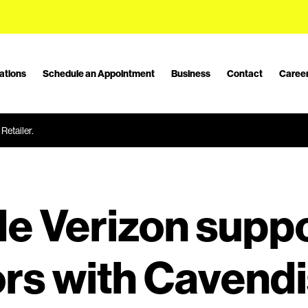
ations
Schedule an Appointment
Business
Contact
Caree
Retailer.
e Verizon supp
rs with Cavend