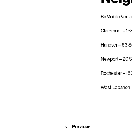
BeMobile Veriz
Claremont – 15
Hanover – 63 S
Newport – 20 S
Rochester – 16
West Lebanon –
Previous