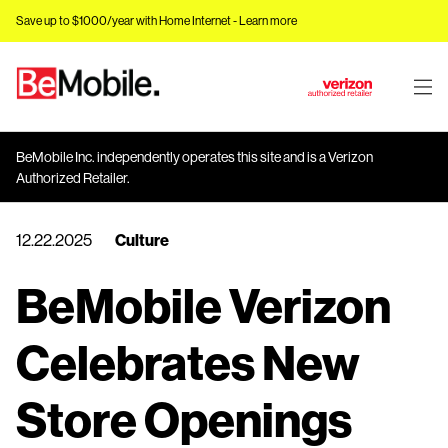
Save up to $1000/year with Home Internet -
Learn more
J
u
m
BeMobile Inc. independently operates this site and is a Verizon
p
Authorized Retailer.
t
o
12.22.2025
Culture
M
a
BeMobile Verizon
i
n
C
Celebrates New
o
n
Store Openings
t
e