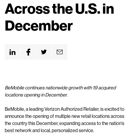
n
Across the U.S. in
t
December
BeMobile continues nationwide growth with 19 acquired
locations opening in December.
BeMobile, a leading Verizon Authorized Retailer, is excited to
announce the opening of multiple new retail locations across
the country this December, expanding access to the nation’s
best network and local, personalized service.