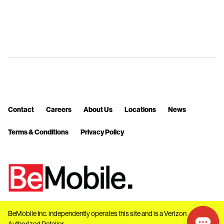
Contact
Careers
About Us
Locations
News
Terms & Conditions
Privacy Policy
BeMobile Inc. independently operates this site and is a Verizon
Authorized Retailer.