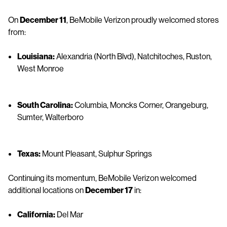
On
December 11
, BeMobile Verizon proudly welcomed stores
from:
Louisiana:
Alexandria (North Blvd), Natchitoches, Ruston,
West Monroe
South Carolina:
Columbia, Moncks Corner, Orangeburg,
Sumter, Walterboro
Texas:
Mount Pleasant, Sulphur Springs
Continuing its momentum, BeMobile Verizon welcomed
additional locations on
December 17
in:
California:
Del Mar