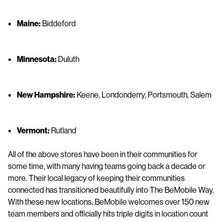
Maine:
Biddeford
Minnesota:
Duluth
New Hampshire:
Keene, Londonderry, Portsmouth, Salem
Vermont:
Rutland
All of the above stores have been in their communities for
some time, with many having teams going back a decade or
more. Their local legacy of keeping their communities
connected has transitioned beautifully into The BeMobile Way.
With these new locations, BeMobile welcomes over 150 new
team members and officially hits triple digits in location count