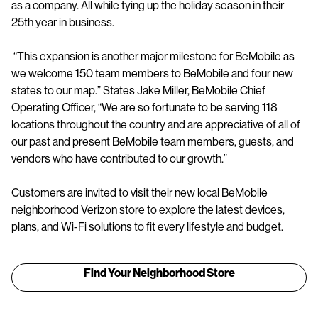
as a company. All while tying up the holiday season in their
25th year in business.
“This expansion is another major milestone for BeMobile as
we welcome 150 team members to BeMobile and four new
states to our map.” States Jake Miller, BeMobile Chief
Operating Officer, “We are so fortunate to be serving 118
locations throughout the country and are appreciative of all of
our past and present BeMobile team members, guests, and
vendors who have contributed to our growth.”
Customers are invited to visit their new local BeMobile
neighborhood Verizon store to explore the latest devices,
plans, and Wi-Fi solutions to fit every lifestyle and budget.
Find Your Neighborhood Store