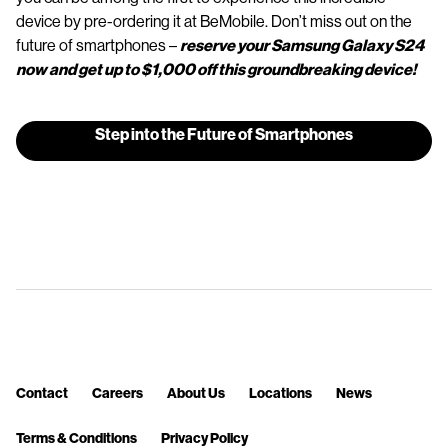
device by pre-ordering it at BeMobile. Don’t miss out on the
future of smartphones –
reserve your Samsung Galaxy S24
now and get up to $1,000 off this groundbreaking device!
Step into the Future of Smartphones
Contact
Careers
About Us
Locations
News
Terms & Conditions
Privacy Policy