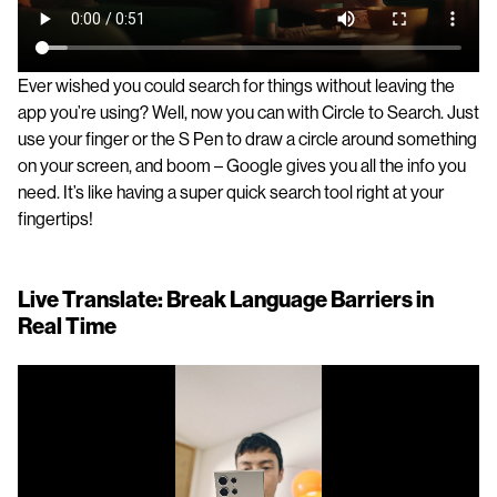
Ever wished you could search for things without leaving the
app you’re using? Well, now you can with Circle to Search. Just
use your finger or the S Pen to draw a circle around something
on your screen, and boom – Google gives you all the info you
need. It’s like having a super quick search tool right at your
fingertips!
Live Translate: Break Language Barriers in
Real Time