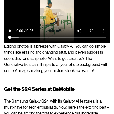
Editing photos is a breeze with Galaxy AI. You can do simple
things like erasing and changing stuff, and it even suggests
cool edits for each photo. Want to get creative? The
Generative Edit can fill in parts of your photo background with
some AI magic, making your pictures look awesome!
Get the S24 Series at BeMobile
The Samsung Galaxy S24, with its Galaxy AI features, is a
must-have for tech enthusiasts. Now, here’s the exciting part –
you can be among the first to experience this incredible