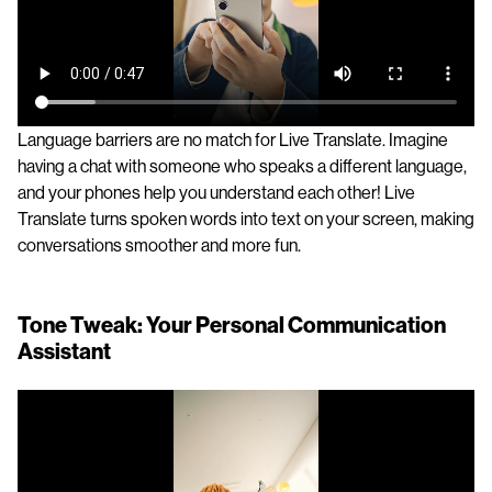
Language barriers are no match for Live Translate. Imagine
having a chat with someone who speaks a different language,
and your phones help you understand each other! Live
Translate turns spoken words into text on your screen, making
conversations smoother and more fun.
Tone Tweak: Your Personal Communication
Assistant