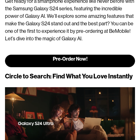
Get ready for a smartphone experience like never before with
the Samsung Galaxy S24 series, featuring the incredible
power of Galaxy AI. We’ll explore some amazing features that
make the Galaxy S24 stand out and the best part? You can be
one of the first to experience it by pre-ordering at BeMobile!
Let’s dive into the magic of Galaxy AI.
Pre-Order Now!
Circle to Search: Find What You Love Instantly