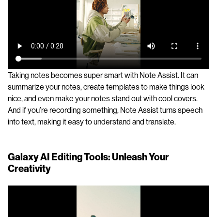
Taking notes becomes super smart with Note Assist. It can
summarize your notes, create templates to make things look
nice, and even make your notes stand out with cool covers.
And if you’re recording something, Note Assist turns speech
into text, making it easy to understand and translate.
Galaxy AI Editing Tools: Unleash Your
Creativity