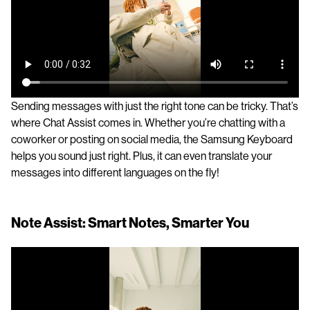
Sending messages with just the right tone can be tricky. That’s
where Chat Assist comes in. Whether you’re chatting with a
coworker or posting on social media, the Samsung Keyboard
helps you sound just right. Plus, it can even translate your
messages into different languages on the fly!
Note Assist: Smart Notes, Smarter You