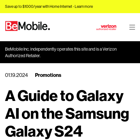
Save up to $1000/year with Home Internet -
Learn more
J
u
m
BeMobile Inc. independently operates this site and is a Verizon
p
Authorized Retailer.
t
o
01.19.2024
Promotions
M
a
A Guide to Galaxy
i
n
C
AI on the Samsung
o
n
Galaxy S24
t
e