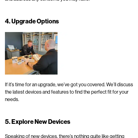
4. Upgrade Options
If it’s time for an upgrade, we’ve got you covered. We’ll discuss
the latest devices and features to find the perfect fit for your
needs.
5. Explore New Devices
Speaking of new devices, there’s nothing quite like getting