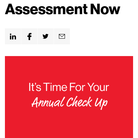
n
Assessment Now
t