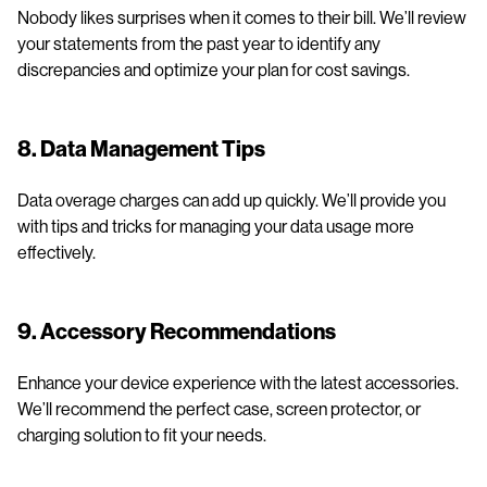
Nobody likes surprises when it comes to their bill. We’ll review
your statements from the past year to identify any
discrepancies and optimize your plan for cost savings.
8. Data Management Tips
Data overage charges can add up quickly. We’ll provide you
with tips and tricks for managing your data usage more
effectively.
9. Accessory Recommendations
Enhance your device experience with the latest accessories.
We’ll recommend the perfect case, screen protector, or
charging solution to fit your needs.