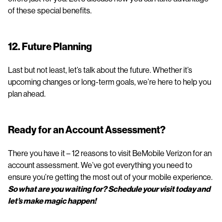
of these special benefits.
12. Future Planning
Last but not least, let’s talk about the future. Whether it’s
upcoming changes or long-term goals, we’re here to help you
plan ahead.
Ready for an Account Assessment?
There you have it – 12 reasons to visit BeMobile Verizon for an
account assessment. We’ve got everything you need to
ensure you’re getting the most out of your mobile experience.
So what are you waiting for? Schedule your visit today and
let’s make magic happen!