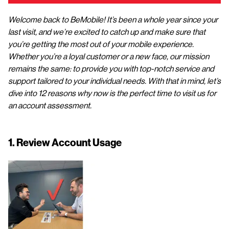
Welcome back to BeMobile! It’s been a whole year since your
last visit, and we’re excited to catch up and make sure that
you’re getting the most out of your mobile experience.
Whether you’re a loyal customer or a new face, our mission
remains the same: to provide you with top-notch service and
support tailored to your individual needs. With that in mind, let’s
dive into 12 reasons why now is the perfect time to visit us for
an account assessment.
1. Review Account Usage