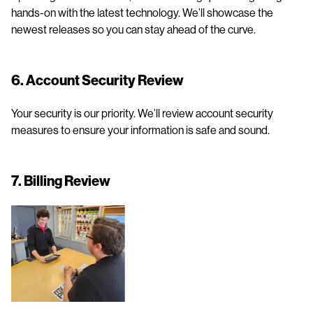
hands-on with the latest technology. We’ll showcase the
newest releases so you can stay ahead of the curve.
6. Account Security Review
Your security is our priority. We’ll review account security
measures to ensure your information is safe and sound.
7. Billing Review