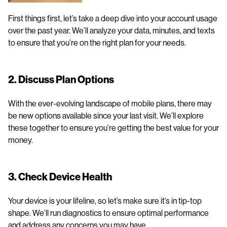
First things first, let’s take a deep dive into your account usage
over the past year. We’ll analyze your data, minutes, and texts
to ensure that you’re on the right plan for your needs.
2. Discuss Plan Options
With the ever-evolving landscape of mobile plans, there may
be new options available since your last visit. We’ll explore
these together to ensure you’re getting the best value for your
money.
3. Check Device Health
Your device is your lifeline, so let’s make sure it’s in tip-top
shape. We’ll run diagnostics to ensure optimal performance
and address any concerns you may have.