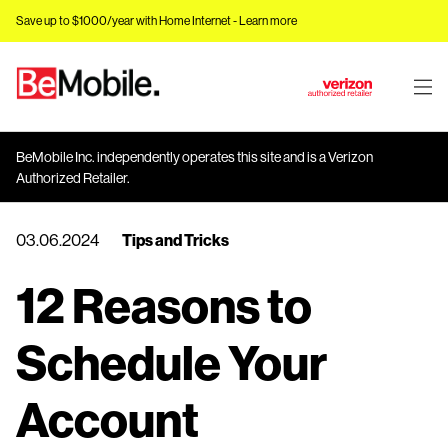
Save up to $1000/year with Home Internet -
Learn more
J
u
m
BeMobile Inc. independently operates this site and is a Verizon
p
Authorized Retailer.
t
o
03.06.2024
Tips and Tricks
M
a
12 Reasons to
i
n
C
Schedule Your
o
n
Account
t
e