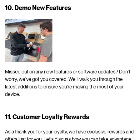
10. Demo New Features
Missed out on any new features or software updates? Don’t
worry, we’ve got you covered. We’ll walk you through the
latest additions to ensure you’re making the most of your
device.
11. Customer Loyalty Rewards
As a thank you for your loyalty, we have exclusive rewards and
offers just for you. Let’s discuss how you can take advantage