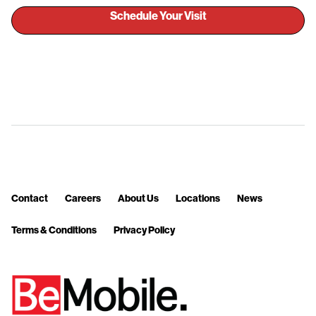
Schedule Your Visit
Contact
Careers
About Us
Locations
News
Terms & Conditions
Privacy Policy