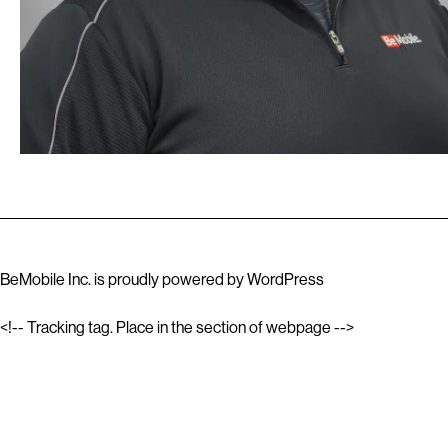
BeMobile Inc. is proudly powered by
WordPress
<!-- Tracking tag. Place in the section of webpage -->