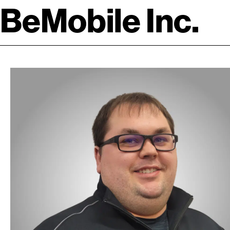
BeMobile Inc.