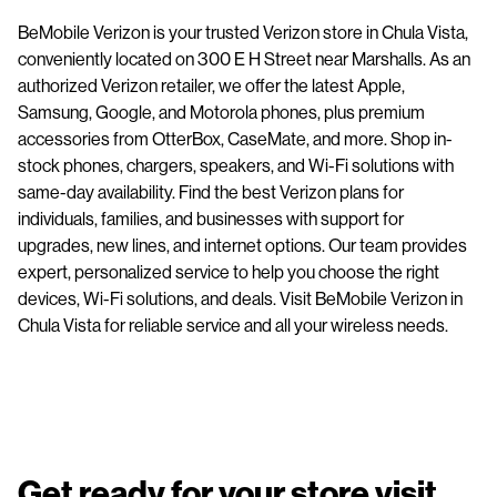
BeMobile Verizon is your trusted Verizon store in Chula Vista,
conveniently located on 300 E H Street near Marshalls. As an
authorized Verizon retailer, we offer the latest Apple,
Samsung, Google, and Motorola phones, plus premium
accessories from OtterBox, CaseMate, and more. Shop in-
stock phones, chargers, speakers, and Wi-Fi solutions with
same-day availability. Find the best Verizon plans for
individuals, families, and businesses with support for
upgrades, new lines, and internet options. Our team provides
expert, personalized service to help you choose the right
devices, Wi-Fi solutions, and deals. Visit BeMobile Verizon in
Chula Vista for reliable service and all your wireless needs.
Get ready for your store visit