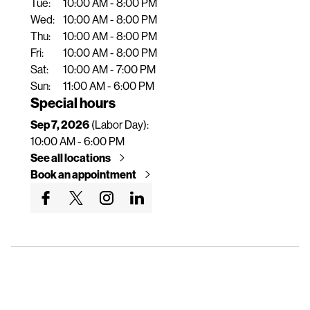
Tue:
10:00 AM - 8:00 PM
n
Wed:
10:00 AM - 8:00 PM
t
Thu:
10:00 AM - 8:00 PM
Fri:
10:00 AM - 8:00 PM
Sat:
10:00 AM - 7:00 PM
Sun:
11:00 AM - 6:00 PM
Special hours
Sep 7, 2026
(Labor Day):
10:00 AM - 6:00 PM
See all locations
Book an appointment
G
G
G
G
o
o
o
o
t
t
t
t
o
o
o
o
o
o
o
o
u
u
u
u
r
r
r
r