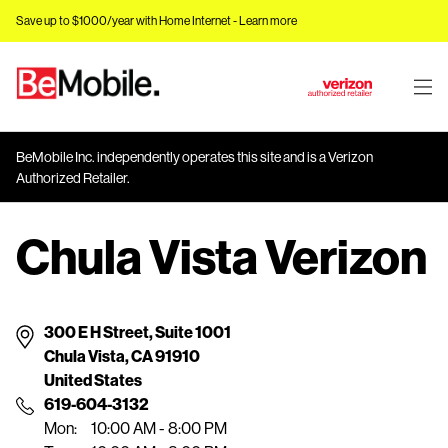
Save up to $1000/year with Home Internet -
Learn more
J
u
m
BeMobile Inc. independently operates this site and is a Verizon
p
Authorized Retailer.
t
o
Chula Vista Verizon
M
a
i
n
300 E H Street, Suite 1001
C
Chula Vista, CA 91910
o
United States
n
619-604-3132
t
Mon:
10:00 AM - 8:00 PM
e