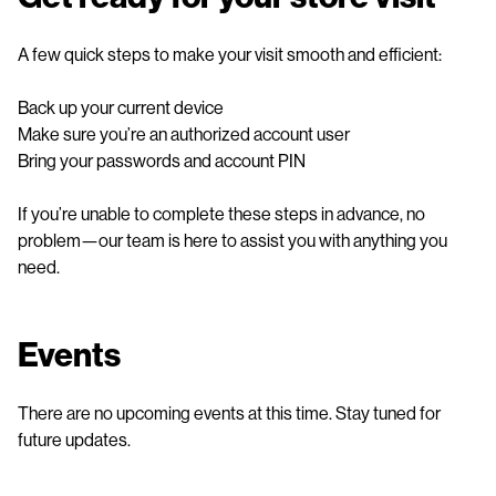
A few quick steps to make your visit smooth and efficient:
Back up your current device
Make sure you’re an authorized account user
Bring your passwords and account PIN
If you’re unable to complete these steps in advance, no
problem—our team is here to assist you with anything you
need.
Events
There are no upcoming events at this time. Stay tuned for
future updates.