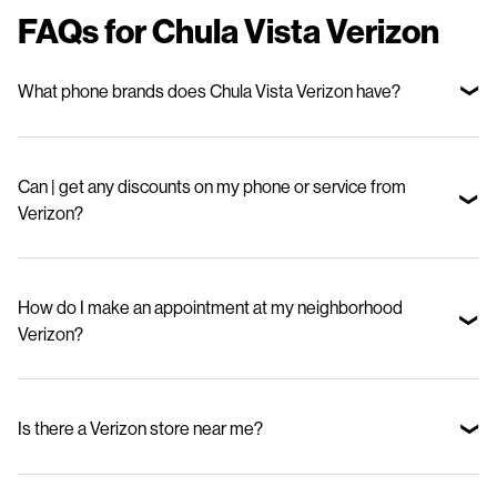
FAQs for Chula Vista Verizon
What phone brands does Chula Vista Verizon have?
We offer top smartphone brands, including Apple, Samsung, and
Motorola—so you can choose the device that fits your lifestyle and
Can | get any discounts on my phone or service from
budget.
Verizon?
Yes. Stop in to check out our special offers for new phones and great
deals on our mobile phone plans.
How do I make an appointment at my neighborhood
Verizon?
Visit our appointments page and select your nearby store.
Is there a Verizon store near me?
Use our Store Locator to find your nearest BeMobile Verizon.